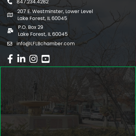
847.234.4282
phone number
207 E. Westminster, Lower Level
map and address
Lake Forest, IL 60045
P.O. Box 29
po box
Lake Forest, IL 60045
info@LFLBchamber.com
email
facebook
linked in
Instagram
youtube