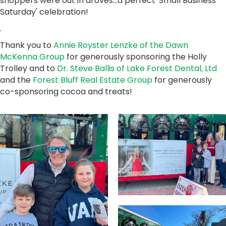
shoppers were out in droves...a perfect 'Small Business
Saturday' celebration!
.
Thank you to
Annie Royster Lenzke of the Dawn
McKenna Group
for generously sponsoring the Holly
Trolley and to
Dr. Steve Ballis of Lake Forest Dental, Ltd
and the
Forest Bluff Real Estate Group
for generously
co-sponsoring cocoa and treats!