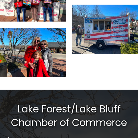
Lake Forest/Lake Bluff
Chamber of Commerce