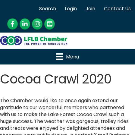
Search
Login
Join
Contact Us
Facebook
LinkedIn
Instagram
YouTube
Menu
Cocoa Crawl 2020
The Chamber would like to once again extend our
gratitude to our wonderful members who partnered
with us to make the Lake Forest Cocoa Crawl such a
huge success. The weather was gorgeous, trolley rides
and treats were enjoyed by delighted attendees and