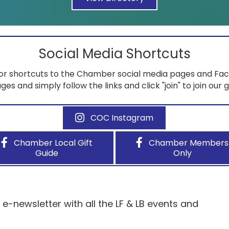
Social Media Shortcuts
for shortcuts to the Chamber social media pages and Fac
ges and simply follow the links and click "join" to join our 
COC Instagram
Chamber Local Gift
Chamber Members
Guide
Only
-newsletter with all the LF & LB events and