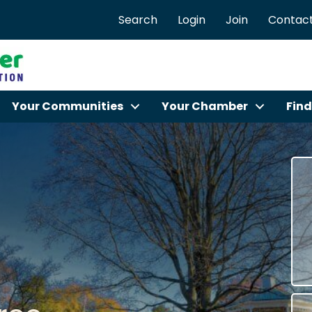
Search
Login
Join
Contact
Your Communities
Your Chamber
Find