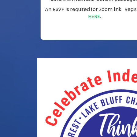
An RSVP is required for Zoom link. Regi
HERE
.