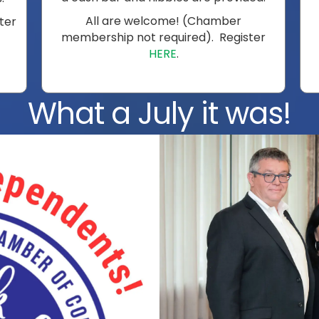
All are welcome! (Chamber
ster
membership not required). Register
HERE
.
What a July it was!