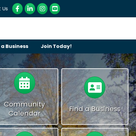
Facebook
LinkedIn
Instagram
YouTube
 Us
 a Business
Join Today!
Calendar
Calendar
Community
Find a Business
Calendar
Calendar
Calendar