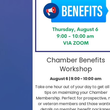
Chamber Benefits
Workshop
August 6 | 9:00 - 10:00 am
Take one hour out of your day to get all
tips on maximizing your Chamber
Membership. Perfect for prospective, 
or veteran members and those wanti
details on member benefit packages