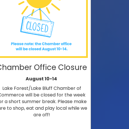
Chamber Office Closure
August 10-14
Lake Forest/Lake Bluff Chamber of
Commerce will be closed for the week
or a short summer break. Please make
ure to shop, eat and play local while we
are off!