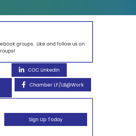
ebook groups. Like and follow us on
groups!
COC LinkedIn
Chamber LF/LB@Work
Sign Up Today