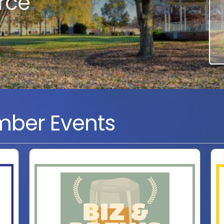
rce
ber Events