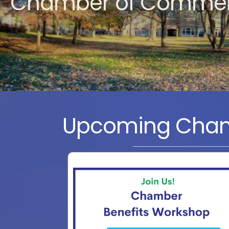
Chamber of Comme
Upcoming Cham