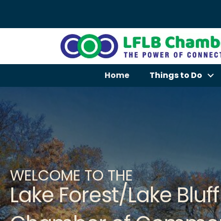
Home
Things to Do
WELCOME TO THE
Lake Forest/Lake Bluff