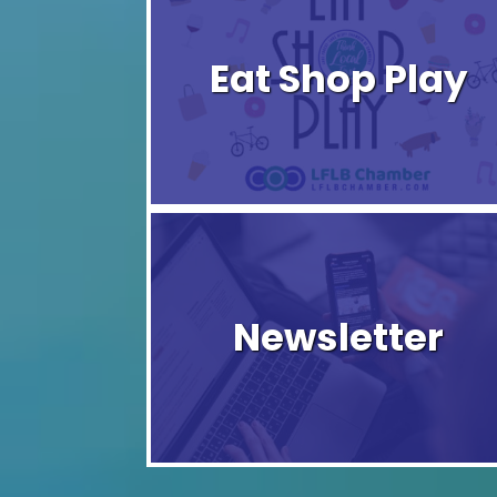
Eat Shop Play
Newsletter