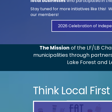
local businesses
who participated in th
Stay tuned for more initiatives like this! 
our members!
2026 Celebration of Indepe
The Mission
of the LF/LB Ch
municipalities through partners
Lake Forest and L
Think Local First