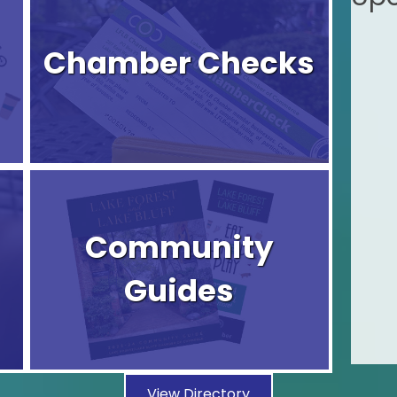
Chamber Checks
Community
Guides
View Directory