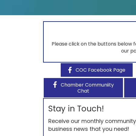
Please click on the buttons below 
our pa
COC Facebook Page
Chamber Communiity
Chat
Stay in Touch!
Receive our monthly community e
business news that you need!