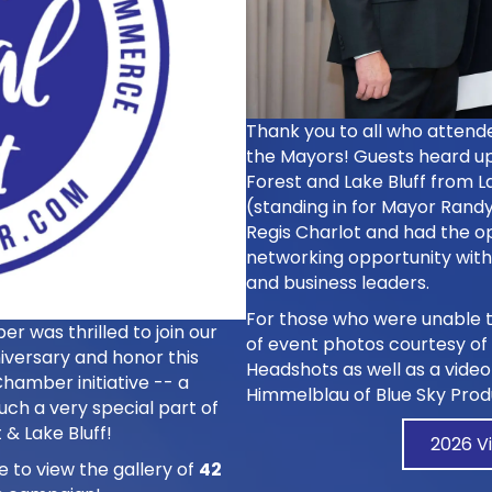
Thank you to all who attend
the Mayors! Guests heard up
Forest and Lake Bluff from 
(standing in for Mayor Randy
Regis Charlot and had the o
networking opportunity wit
and business leaders.
For those who were unable t
 was thrilled to join our
of event photos courtesy of
iversary and honor this
Headshots
as well as a vide
hamber initiative -- a
Himmelblau of
Blue Sky Prod
uch a very special part of
 & Lake Bluff!
2026 V
e to view the gallery of
42