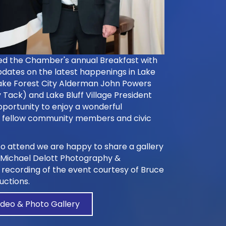
ed the Chamber's annual Breakfast with
dates on the latest happenings in Lake
Lake Forest City Alderman John Powers
 Tack) and Lake Bluff Village President
pportunity to enjoy a wonderful
h fellow community members and civic
o attend we are happy to share a gallery
Michael Delott Photography &
o recording of the event courtesy of Bruce
uctions.
ideo & Photo Gallery