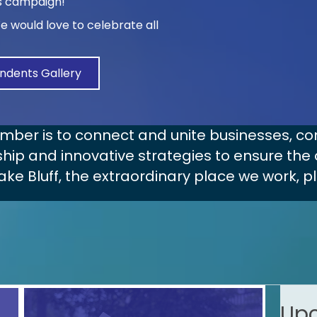
is campaign!
We would love to celebrate all
ndents Gallery
amber is to connect and unite businesses,
hip and innovative strategies to ensure the 
ake Bluff, the extraordinary place we work, p
Upc