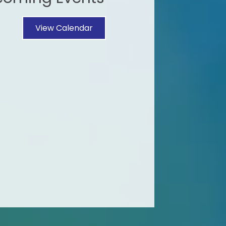
View Calendar