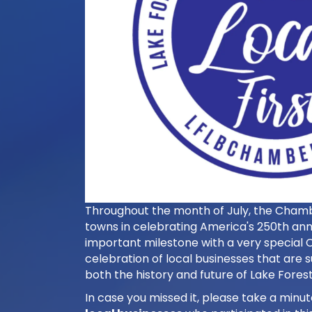
Throughout the month of July, the Chamber
towns in celebrating America's 250th ann
important milestone with a very special C
celebration of local businesses that are s
both the history and future of Lake Forest
In case you missed it, please take a minut