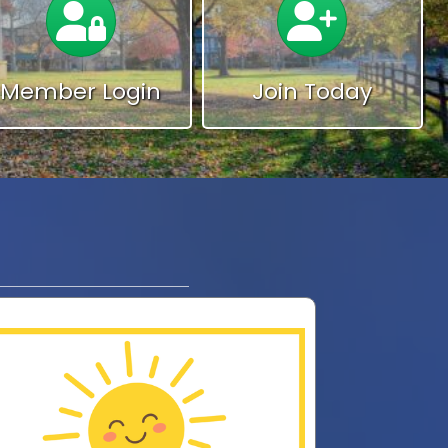
Member Login
Join Today