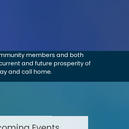
 community members and both
current and future prosperity of
lay and call home.
oming Events