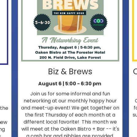
Biz & Brews
August 6 | 5:00 - 6:30 pm
Join us for some informal and fun
networking at our monthly happy hour
and meet-up event! We get together on
f
 the
the first Thursday of each month at a
s
different local favorite! This month we
new
will meet at the Oaken Bistro + Bar -- it's
ng
a cash bar and nibbles are provided.
.