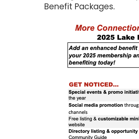
Benefit Packages.