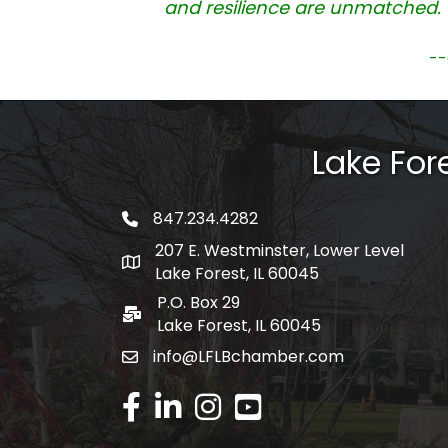
and resilience are unmatched. 
--
Lake Fo
847.234.4282
phone number
207 E. Westminster, Lower Level
map and address
Lake Forest, IL 60045
P.O. Box 29
po box
Lake Forest, IL 60045
info@LFLBchamber.com
email
facebook
linked in
Instagram
youtube