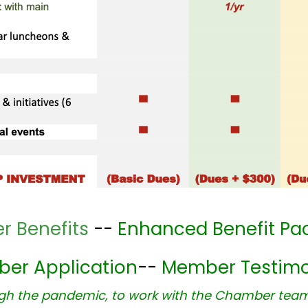
 Benefits
--
Enhanced Benefit Pa
er Application
--
Member Testimo
ugh the pandemic, to work with the Chamber team. 