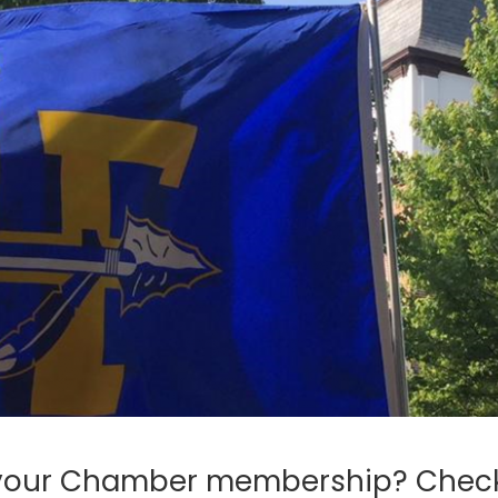
 your Chamber membership? Chec