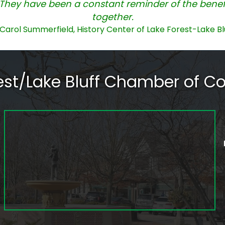
They have been a constant reminder of the benefi
together.
Carol Summerfield, History Center of Lake Forest-Lake Bl
rest/Lake Bluff Chamber of 