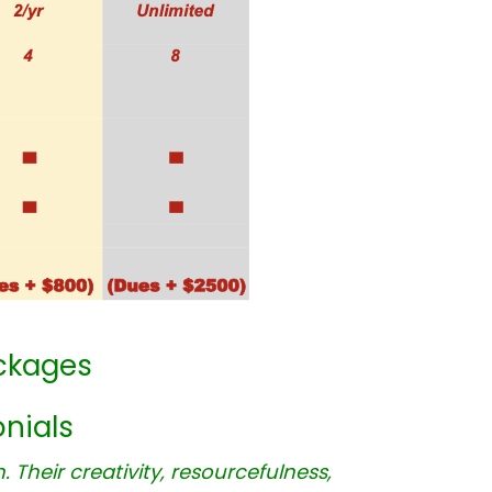
ckages
nials
Their creativity, resourcefulness,