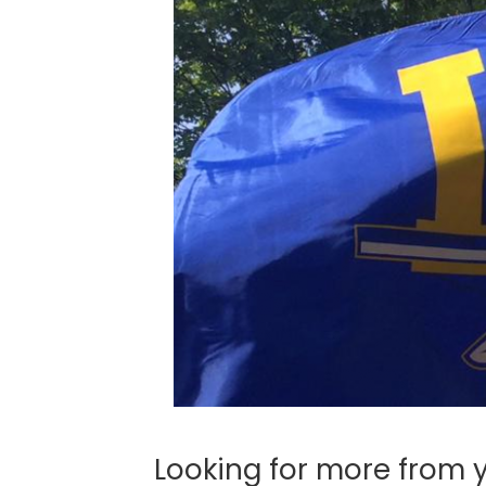
Looking for more from