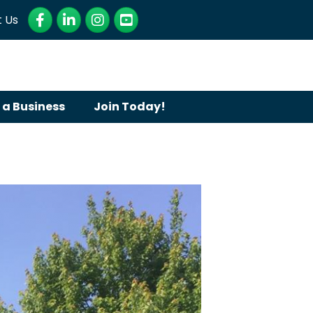
Facebook
LinkedIn
Instagram
YouTube
 Us
 a Business
Join Today!