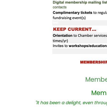
Member
Memb
"It has been a delight, even thro