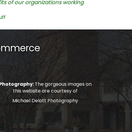
ts of our organizations working
uff
Commerce
Photography:
The gorgeous images on
this website are courtesy of
Michael Delott Photography