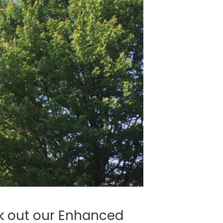
k out our Enhanced