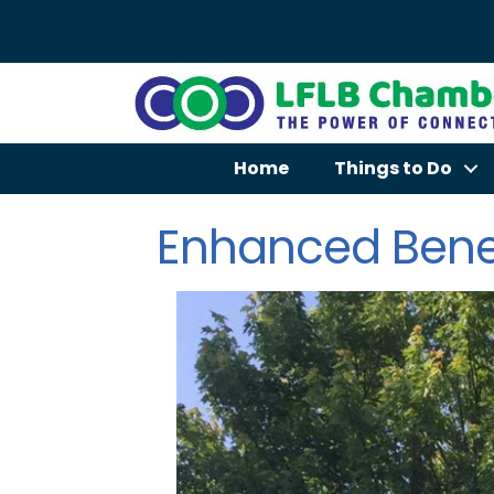
Home
Things to Do
Enhanced Bene