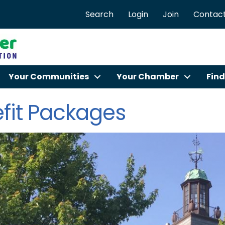
Search
Login
Join
Contact
Your Communities
Your Chamber
Find
fit Packages