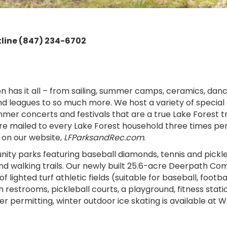
line (847) 234-6702
 has it all – from sailing, summer camps, ceramics, dance,
nd leagues to so much more. We host a variety of special
mer concerts and festivals that are a true Lake Forest tr
 mailed to every Lake Forest household three times per y
 on our website,
LFParksandRec.com
.
 parks featuring baseball diamonds, tennis and pickleball
d walking trails. Our newly built 25.6-acre Deerpath Co
of lighted turf athletic fields (suitable for baseball, footb
 restrooms, pickleball courts, a playground, fitness stati
r permitting, winter outdoor ice skating is available at W