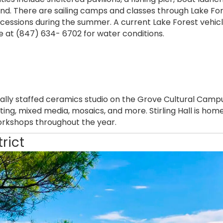
nd. There are sailing camps and classes through Lake For
essions during the summer. A current Lake Forest vehicle 
ne at (847) 634- 6702 for water conditions.
nally staffed ceramics studio on the Grove Cultural Campus
ting, mixed media, mosaics, and more. Stirling Hall is ho
rkshops throughout the year.
trict