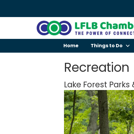
Home
Things to Do
Recreation
Lake Forest Parks