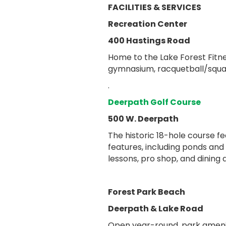
FACILITIES & SERVICES
Recreation Center
400 Hastings Road
Home to the Lake Forest Fit
gymnasium, racquetball/squas
.
Deerpath Golf Course
500 W. Deerpath
The historic 18-hole course f
features, including ponds and
lessons, pro shop, and dining
Forest Park Beach
Deerpath & Lake Road
Open year-round, park ameniti