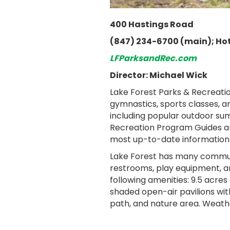
400 Hastings Road
(847) 234-6700 (main); Hot
LFParksandRec.com
Director: Michael Wick
Lake Forest Parks & Recreation
gymnastics, sports classes, a
including popular outdoor sum
Recreation Program Guides are
most up-to-date information
Lake Forest has many community
restrooms, play equipment, an
following amenities: 9.5 acres 
shaded open-air pavilions with
path, and nature area. Weathe