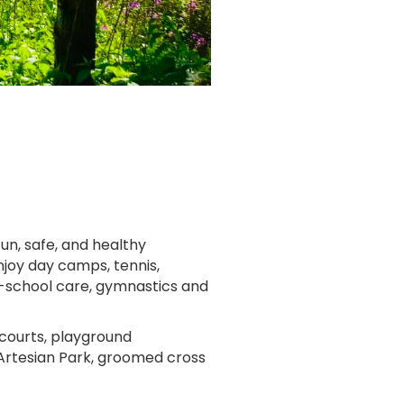
un, safe, and healthy
joy day camps, tennis,
er-school care, gymnastics and
 courts, playground
 Artesian Park, groomed cross