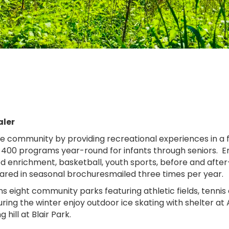
aler
e community by providing recreational experiences in a f
 400 programs year-round for infants through seniors. En
ood enrichment, basketball, youth sports, before and aft
ared in seasonal brochuresmailed three times per year.
ns eight community parks featuring athletic fields, tennis
ng the winter enjoy outdoor ice skating with shelter at
 hill at Blair Park.