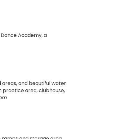
t Dance Academy, a
d areas, and beautiful water
n practice area, clubhouse,
com
.
ch ramps and storage area,