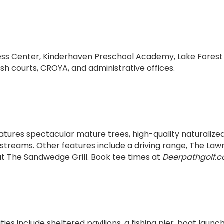
ness Center, Kinderhaven Preschool Academy, Lake Fores
h courts, CROYA, and administrative offices.
eatures spectacular mature trees, high-quality naturalize
 streams. Other features include a driving range, The Law
 at The Sandwedge Grill. Book tee times at
Deerpathgolf.
es include sheltered pavilions, a fishing pier, boat laun