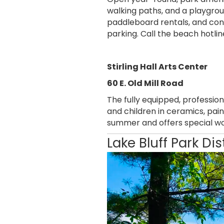
walking paths, and a playgrou
paddleboard rentals, and conc
parking. Call the beach hotli
Stirling Hall Arts Center
60 E. Old Mill Road
The fully equipped, professio
and children in ceramics, pain
summer and offers special wo
Lake Bluff Park Dis