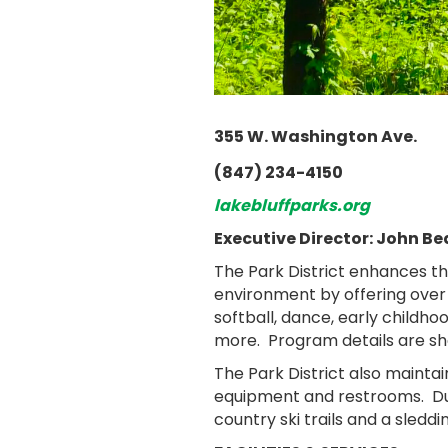
355 W. Washington Ave.
(847) 234-4150
lakebluffparks.org
Executive Director: John Be
The Park District enhances th
environment by offering over
softball, dance, early childh
more. Program details are sh
The Park District also maintai
equipment and restrooms. Duri
country ski trails and a sledding