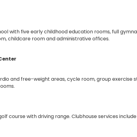
ool with five early childhood education rooms, full gymn
m, childcare room and administrative offices.
 Center
ardio and free-weight areas, cycle room, group exercise s
rooms.
lf course with driving range. Clubhouse services include 