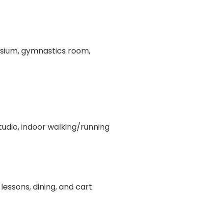
asium, gymnastics room,
tudio, indoor walking/running
lessons, dining, and cart