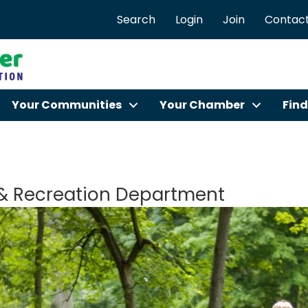
Search
Login
Join
Contact
Your Communities
Your Chamber
Find
 & Recreation Department