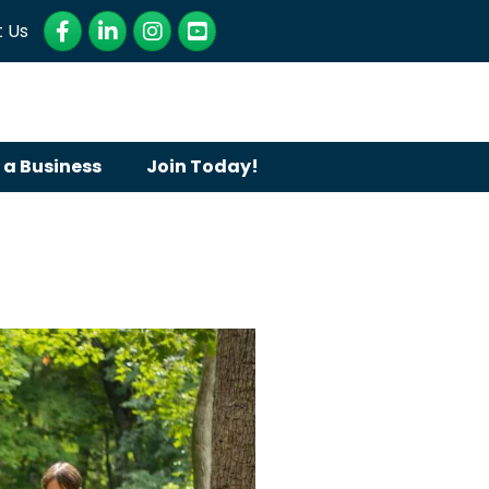
Facebook
LinkedIn
Instagram
YouTube
 Us
 a Business
Join Today!