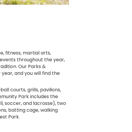
 fitness, martial arts,
 events throughout the year,
adition. Our Parks &
ear, and you will find the
 courts, grills, pavilions,
mmunity Park includes the
all, soccer, and lacrosse), two
ons, batting cage, walking
est Park.