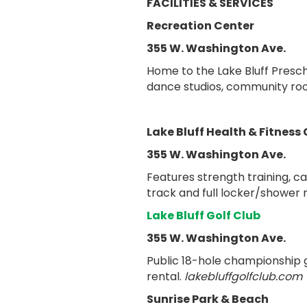
FACILITIES & SERVICES
Recreation Center
355 W. Washington Ave.
Home to the Lake Bluff Presch
dance studios, community roo
Lake Bluff Health & Fitness
355 W. Washington Ave.
Features strength training, c
track and full locker/shower 
Lake Bluff Golf Club
355 W. Washington Ave.
Public 18-hole championship go
rental.
lakebluffgolfclub.com
Sunrise Park & Beach