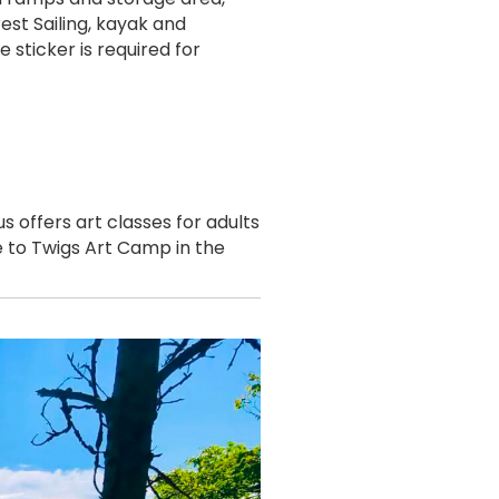
est Sailing, kayak and
sticker is required for
 offers art classes for adults
me to Twigs Art Camp in the