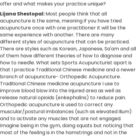
offer and what makes your practice unique?
Lijana Shestopal
:
Most people think that all
acupuncture is the same, meaning if you have tried
acupuncture once with one practitioner it will be the
same experience with another. There are many
different styles of acupuncture that can be practiced.
There are styles such as Korean, Japanese, Sa'am and all
of them have different theories of how to diagnose and
how to needle. What sets Sports Acupuncturist apart is
that I practice Traditional Chinese medicine and a newer
branch of acupuncture- Orthopedic Acupuncture.
Traditional Chinese medicine acupuncture I use to
improve blood blow into the injured area as well as
release natural opioids (enkephalins) to reduce pain.
Orthopedic acupuncture is used to correct any
muscular/postural imbalances (such as elevated ilium)
and to activate any muscles that are not engaged.
Imagine being in the gym, doing squats but noticing that
most of the feeling is in the hamstrings and not in the