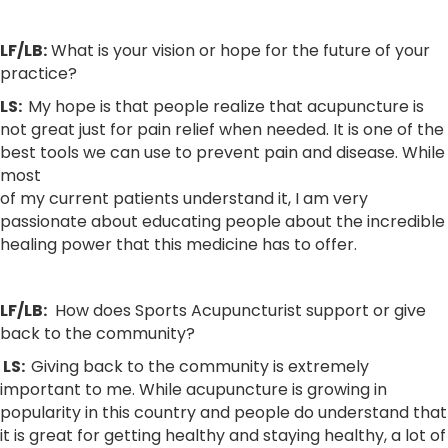
LF/LB:
What is your vision or hope for the future of your
practice?
LS:
My hope is that people realize that acupuncture is
not great just for pain relief when needed. It is one of the
best tools we can use to prevent pain and disease. While
most
of my current patients understand it, I am very
passionate about educating people about the incredible
healing power that this medicine has to offer.
LF/LB:
How does Sports Acupuncturist support or give
back to the community?
LS:
Giving back to the community is extremely
important to me. While acupuncture is growing in
popularity in this country and people do understand that
it is great for getting healthy and staying healthy, a lot of