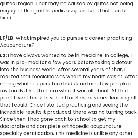
gluteal region. That may be caused by glutes not being
engaged. Using orthopedic acupuncture, that can be
fixed.
LF/LB:
What inspired you to pursue a career practicing
Acupuncture?
LS:
I have always wanted to be in medicine. In college, I
was in pre-med for a few years before taking a detour
into the business world. After several years of that, I
realized that medicine was where my heart was at. After
seeing what acupuncture had done for a few people in
my family, I had to learn what it was all about. At that
point I went back to school for 3 more years, learning all
that I could. Once I started practicing and seeing the
incredible results it produced, there was no turning back.
Since then, I had gone back to school to get my
doctorate and complete orthopedic acupuncture
specialty certification. This medicine is unlike any other.