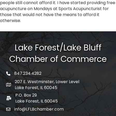
people still cannot afford it. I have started providing free
acupuncture on Mondays at Sports Acupuncturist for
those that would not have the means to afford it
otherwise.
Lake Forest/Lake Bluff
Chamber of Commerce
847.234.4282
phone number
207 E. Westminster, Lower Level
map and address
Lake Forest, IL 60045
P.O. Box 29
po box
Lake Forest, IL 60045
info@LFLBchamber.com
email