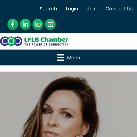
Search
Login
Join
Contact Us
Facebook
LinkedIn
Instagram
YouTube
Menu