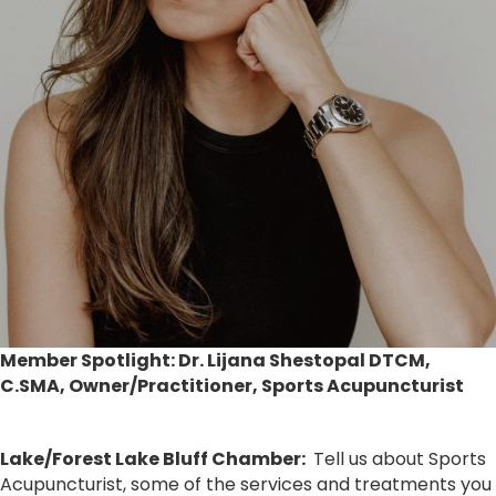
Member Spotlight:
Dr. Lijana Shestopal DTCM,
C.SMA
, Owner/Practitioner, Sports Acupuncturist
Lake/Forest Lake Bluff Chamber:
Tell us about Sports
Acupuncturist, some of the services and treatments you