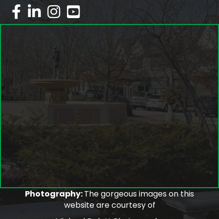
facebook
linked in
Instagram
youtube
Photography:
The gorgeous images on this
website are courtesy of