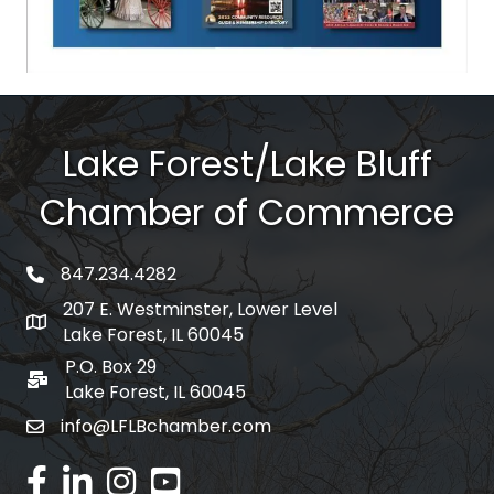
Lake Forest/Lake Bluff
Chamber of Commerce
847.234.4282
phone number
207 E. Westminster, Lower Level
map and address
Lake Forest, IL 60045
P.O. Box 29
po box
Lake Forest, IL 60045
info@LFLBchamber.com
email
facebook
linked in
Instagram
youtube