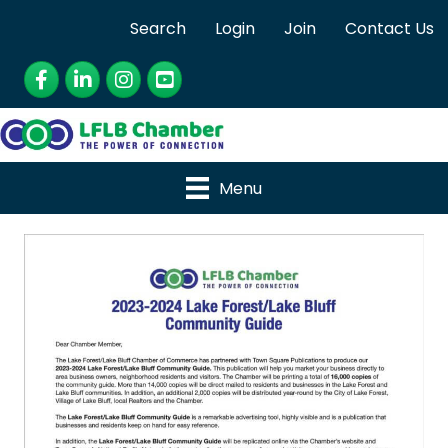
Search
Login
Join
Contact Us
Facebook
LinkedIn
Instagram
YouTube
Menu