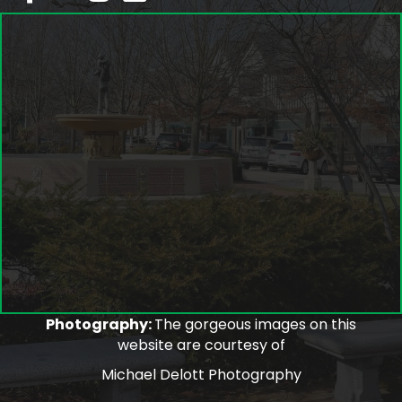
Photography:
The gorgeous images on this
website are courtesy of
Michael Delott Photography