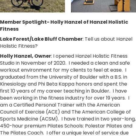
Member Spotlight- Holly Hanzel of Hanzel Holistic
Fitness
Lake Forest/Lake Bluff Chamber
: Tell us about Hanzel
Holistic Fitness?
Holly Hanzel, Owner
: I opened Hanzel Holistic Fitness
Studio in November of 2020. I needed a clean and safe
workout environment for my clients to feel at ease. I
graduated from the University of Boulder with a B.S. in
Kinesiology and Phi Beta Kappa honors and spent the
first 10 years of my career teaching in Boulder. I have
been working in the fitness industry for over 19 years. I
am a Certified Personal Trainer with the American
Council of Exercise (ACE) and The American College of
Sports Medicine (ACSM). I have trained in two year-long,
450-hour premium Pilates Schools: Polestar Pilates and
The Pilates Coach. I offer a unique level of service due