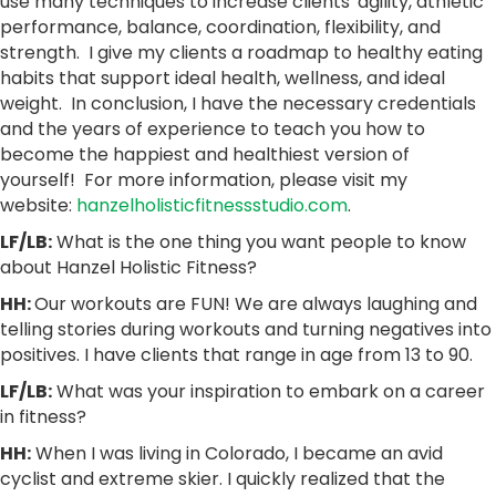
use many techniques to increase clients' agility, athletic
performance, balance, coordination, flexibility, and
strength. I give my clients a roadmap to healthy eating
habits that support ideal health, wellness, and ideal
weight. In conclusion, I have the necessary credentials
and the years of experience to teach you how to
become the happiest and healthiest version of
yourself! For more information, please visit my
website:
hanzelholisticfitnessstudio.com
.
LF/LB:
What is the one thing you want people to know
about Hanzel Holistic Fitness?
HH:
Our workouts are FUN! We are always laughing and
telling stories during workouts and turning negatives into
positives. I have clients that range in age from 13 to 90.
LF/LB:
What was your inspiration to embark on a career
in fitness?
HH:
When I was living in Colorado, I became an avid
cyclist and extreme skier. I quickly realized that the