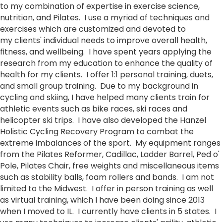
to my combination of expertise in exercise science,
nutrition, and Pilates. I use a myriad of techniques and
exercises which are customized and devoted to
my clients' individual needs to improve overall health,
fitness, and wellbeing. I have spent years applying the
research from my education to enhance the quality of
health for my clients. I offer 1:1 personal training, duets,
and small group training. Due to my background in
cycling and skiing, I have helped many clients train for
athletic events such as bike races, ski races and
helicopter ski trips. I have also developed the Hanzel
Holistic Cycling Recovery Program to combat the
extreme imbalances of the sport. My equipment ranges
from the Pilates Reformer, Cadillac, Ladder Barrel, Ped o'
Pole, Pilates Chair, free weights and miscellaneous items
such as stability balls, foam rollers and bands. I am not
limited to the Midwest. I offer in person training as well
as virtual training, which I have been doing since 2013
when I moved to IL. I currently have clients in 5 states. I