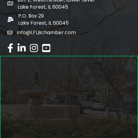
map and address
Lake Forest, IL 60045
P.O. Box 29
po box
Lake Forest, IL 60045
info@LFLBchamber.com
email
facebook
linked in
Instagram
youtube