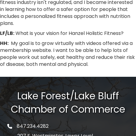
fitness industry isn't regulated, and I became interested
in learning how to offer a safer option for people that
includes a personalized fitness approach with nutrition
plans.
LF/LB:
What is your vision for Hanzel Holistic Fitness?
HH:
My goal is to grow virtually with videos offered via a
membership website. I want to be able to help lots of
people work out safely, eat healthy and reduce their risk
of disease; both mental and physical.
Lake Forest/Lake Bluff
Chamber of Commerce
847.234.4282
phone number
207 E. Westminster, Lower Level