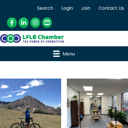
Search
Login
Join
Contact Us
Facebook
LinkedIn
Instagram
YouTube
Menu