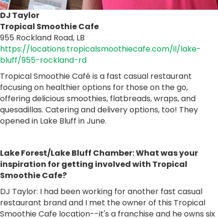
DJ Taylor
Tropical Smoothie Cafe
955 Rockland Road, LB
https://locations.tropicalsmoothiecafe.com/il/lake-
bluff/955-rockland-rd
Tropical Smoothie Café is a fast casual restaurant
focusing on healthier options for those on the go,
offering delicious smoothies, flatbreads, wraps, and
quesadillas. Catering and delivery options, too! They
opened in Lake Bluff in June.
Lake Forest/Lake Bluff Chamber: What was your
inspiration for getting involved with Tropical
Smoothie Cafe?
DJ Taylor: I had been working for another fast casual
restaurant brand and I met the owner of this Tropical
Smoothie Cafe location--it's a franchise and he owns six