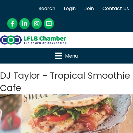
Search
Login
Join
Contact Us
Facebook
LinkedIn
Instagram
YouTube
Menu
DJ Taylor - Tropical Smoothie
Cafe