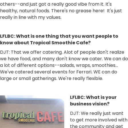
others--and just got a really good vibe from it. It's
healthy, natural foods. There's no grease here! It's just
really in line with my values.
LFLBC: What is one thing that you want people to
know about Tropical Smoothie Cafe?
DJT: That we offer catering. Alot of people don't realize
we have food, and many don't know we cater. We can do
a lot of different options--salads, wraps, smoothies...
We've catered several events for Ferrari. WE can do
large or small gatherings. We're really flexible.
LFLBC: What is your
business vision?
DJT: We really just want
to get more involved with
the community and get