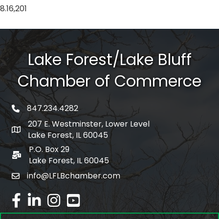
8.16,201
Lake Forest/Lake Bluff
Chamber of Commerce
847.234.4282
phone number
207 E. Westminster, Lower Level
map and address
Lake Forest, IL 60045
P.O. Box 29
po box
Lake Forest, IL 60045
info@LFLBchamber.com
email
facebook
linked in
Instagram
youtube