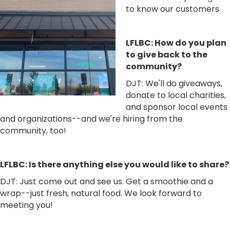
to know our customers.
LFLBC: How do you plan
to give back to the
community?
DJT: We'll do giveaways,
donate to local charities,
and sponsor local events
and organizations--and we're hiring from the
community, too!
LFLBC: Is there anything else you would like to share?
DJT: Just come out and see us. Get a smoothie and a
wrap--just fresh, natural food. We look forward to
meeting you!