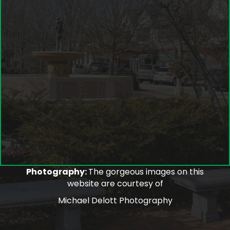
Photography:
The gorgeous images on this
website are courtesy of
Michael Delott Photography