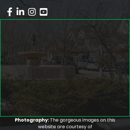
facebook
linked in
Instagram
youtube
Photography:
The gorgeous images on this
website are courtesy of