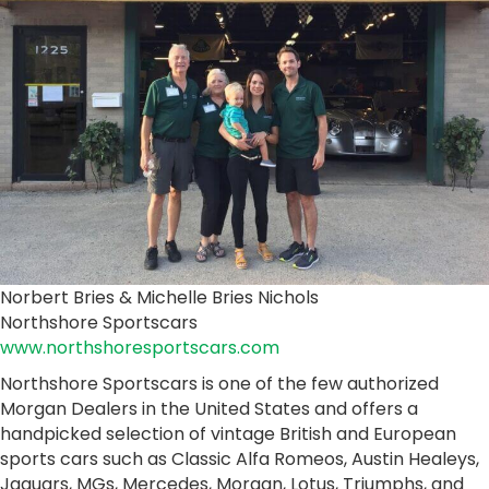
Norbert Bries & Michelle Bries Nichols
Northshore Sportscars
www.northshoresportscars.com
Northshore Sportscars is one of the few authorized
Morgan Dealers in the United States and offers a
handpicked selection of vintage British and European
sports cars such as Classic Alfa Romeos, Austin Healeys,
Jaguars, MGs, Mercedes, Morgan, Lotus, Triumphs, and