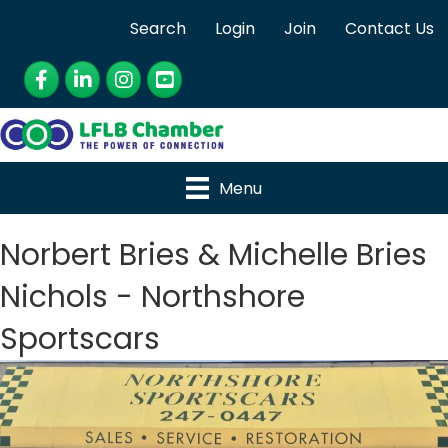
Search
Login
Join
Contact Us
Facebook
LinkedIn
Instagram
YouTube
Menu
Norbert Bries & Michelle Bries
Nichols - Northshore
Sportscars