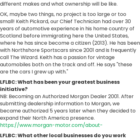
different makes and what ownership will be like.
OK, maybe two things, no project is too large or too
small! Keith Pickard, our Chief Technician had over 30
years of automotive experience in his home country of
Scotland before immigrating here the United States,
where he has since become a citizen (2013). He has been
with Northshore Sportscars since 2001 and is frequently
call The Wizard. Keith has a passion for vintage
automobiles both on the track and off. He says "these
are the cars I grew up with."
LFLBC: What has been your greatest business
initiative?
NB: Becoming an Authorized Morgan Dealer 2001. After
submitting dealership information to Morgan, we
became authorized 5 years later when they decided to
expand their North America presence.
https://www.morgan-motor.com/about-
LFLBC: What other local businesses do you work