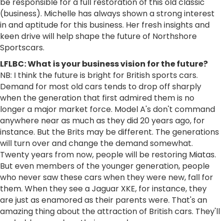
be responsible for a full restoration of this old classic
(business). Michelle has always shown a strong interest
in and aptitude for this business. Her fresh insights and
keen drive will help shape the future of Northshore
Sportscars.
LFLBC: What is your business vision for the future?
NB: I think the future is bright for British sports cars.
Demand for most old cars tends to drop off sharply
when the generation that first admired them is no
longer a major market force. Model A's don't command
anywhere near as much as they did 20 years ago, for
instance. But the Brits may be different. The generations
will turn over and change the demand somewhat.
Twenty years from now, people will be restoring Miatas.
But even members of the younger generation, people
who never saw these cars when they were new, fall for
them. When they see a Jaguar XKE, for instance, they
are just as enamored as their parents were. That's an
amazing thing about the attraction of British cars. They'll