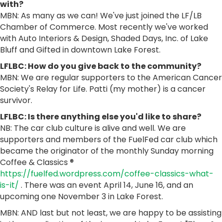
with?
MBN: As many as we can! We've just joined the LF/LB
Chamber of Commerce. Most recently we've worked
with Auto Interiors & Design, Shaded Days, Inc. of Lake
Bluff and Gifted in downtown Lake Forest.
LFLBC: How do you give back to the community?
MBN: We are regular supporters to the American Cancer
Society's Relay for Life. Patti (my mother) is a cancer
survivor.
LFLBC: Is there anything else you'd like to share?
NB: The car club culture is alive and well. We are
supporters and members of the FuelFed car club which
became the originator of the monthly Sunday morning
Coffee & Classics ®
https://fuelfed.wordpress.com/coffee-classics-what-
is-it/
. There was an event April 14, June 16, and an
upcoming one November 3 in Lake Forest.
MBN: AND last but not least, we are happy to be assisting