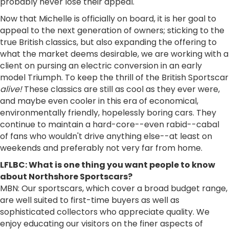
probably never lose their appeal.
Now that Michelle is officially on board, it is her goal to
appeal to the next generation of owners; sticking to the
true British classics, but also expanding the offering to
what the market deems desirable, we are working with a
client on pursing an electric conversion in an early
model Triumph. To keep the thrill of the British Sportscar
alive!
These classics are still as cool as they ever were,
and maybe even cooler in this era of economical,
environmentally friendly, hopelessly boring cars. They
continue to maintain a hard-core--even rabid--cabal
of fans who wouldn't drive anything else--at least on
weekends and preferably not very far from home.
LFLBC: What is one thing you want people to know
about Northshore Sportscars?
MBN: Our sportscars, which cover a broad budget range,
are well suited to first-time buyers as well as
sophisticated collectors who appreciate quality. We
enjoy educating our visitors on the finer aspects of