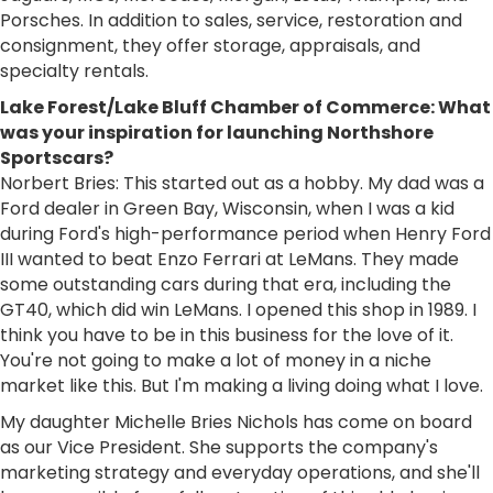
Porsches. In addition to sales, service, restoration and
consignment, they offer storage, appraisals, and
specialty rentals.
Lake Forest/Lake Bluff Chamber of Commerce: What
was your inspiration for launching Northshore
Sportscars?
Norbert Bries: This started out as a hobby. My dad was a
Ford dealer in Green Bay, Wisconsin, when I was a kid
during Ford's high-performance period when Henry Ford
III wanted to beat Enzo Ferrari at LeMans. They made
some outstanding cars during that era, including the
GT40, which did win LeMans. I opened this shop in 1989. I
think you have to be in this business for the love of it.
You're not going to make a lot of money in a niche
market like this. But I'm making a living doing what I love.
My daughter Michelle Bries Nichols has come on board
as our Vice President. She supports the company's
marketing strategy and everyday operations, and she'll