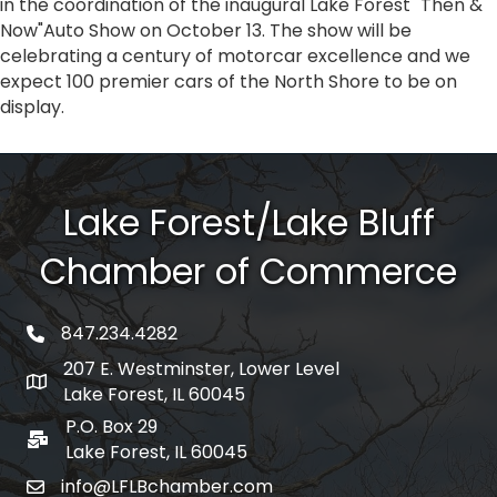
in the coordination of the inaugural Lake Forest "Then &
Now"Auto Show on October 13. The show will be
celebrating a century of motorcar excellence and we
expect 100 premier cars of the North Shore to be on
display.
Lake Forest/Lake Bluff
Chamber of Commerce
847.234.4282
phone number
207 E. Westminster, Lower Level
map and address
Lake Forest, IL 60045
P.O. Box 29
po box
Lake Forest, IL 60045
info@LFLBchamber.com
email