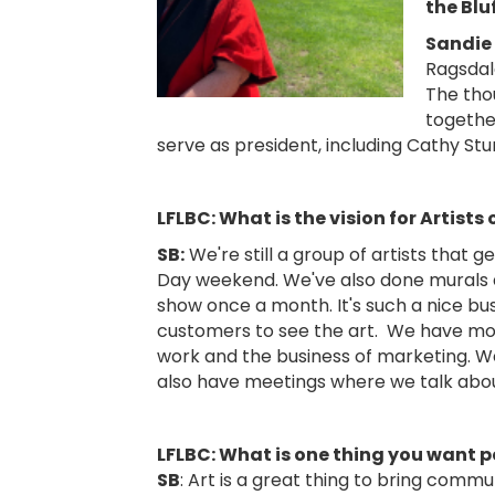
the Blu
Sandie
Ragsdal
The thou
togethe
serve as president, including Cathy Stur
LFLBC: What is the vision for Artists 
SB:
We're still a group of artists that 
Day weekend. We've also done murals a
show once a month. It's such a nice bus
customers to see the art. We have mon
work and the business of marketing. We 
also have meetings where we talk abou
LFLBC: What is one thing you want p
SB
: Art is a great thing to bring comm