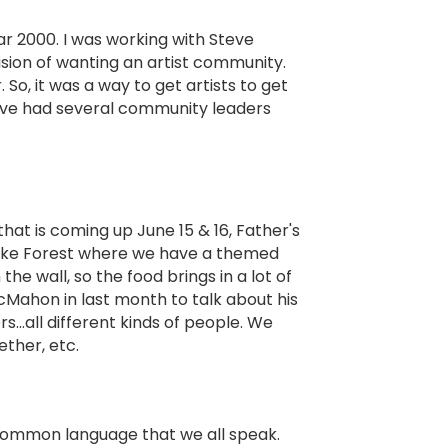
ar 2000. I was working with Steve
sion of wanting an artist community.
o, it was a way to get artists to get
e've had several community leaders
that is coming up June 15 & 16, Father's
 Lake Forest where we have a themed
e wall, so the food brings in a lot of
Mahon in last month to talk about his
rs…all different kinds of people. We
ther, etc.
a common language that we all speak.