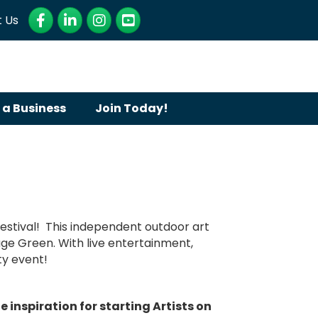
Facebook
LinkedIn
Instagram
YouTube
 Us
 a Business
Join Today!
Festival! This independent outdoor art
llage Green. With live entertainment,
ity event!
inspiration for starting Artists on