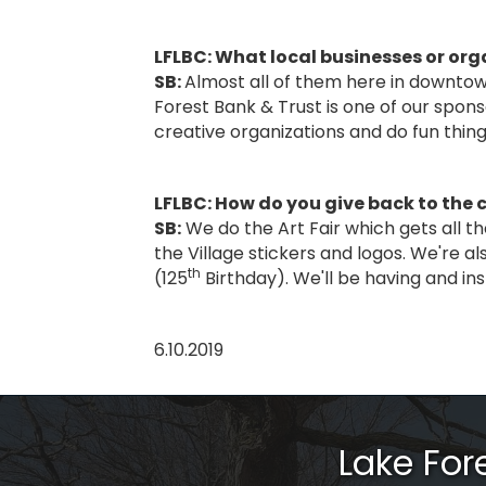
LFLBC: What local businesses or org
SB:
Almost all of them here in downtown 
Forest Bank & Trust is one of our spons
creative organizations and do fun thin
LFLBC: How do you give back to th
SB:
We do the Art Fair which gets all th
the Village stickers and logos. We're al
th
(125
Birthday). We'll be having and ins
6.10.2019
Lake Fo