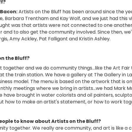
ff?
 Bacon:
Artists on the Bluff has been around since the ye
e, Barbara Trentham and Kay Wolf, and we just had this vi
ght was that artists were not connected to one another. S
r and to also get the community involved. Since then, w
gis, Amy Ackley, Pat Falligant and Kristin Ashley.
on the Bluff?
get together and we do community things…like the Art Fair 
t the train station. We have a gallery at The Gallery in
iness model. The menu is based on the artwork that is on th
thly meetings where we bring in artists…we had Mark Mc
have brought in water colorists and oil painters, sculpto
t how to make an artist's statement, or how to work toge
eople to know about Artists on the Bluff?
unity together. We really are community, and art is like 