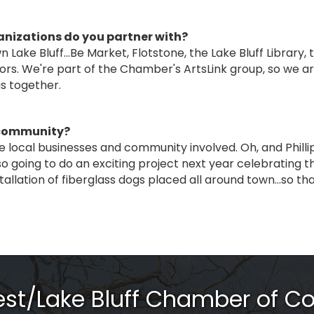
anizations do you partner with?
Lake Bluff...Be Market, Flotstone, the Lake Bluff Library,
ors. We're part of the Chamber's ArtsLink group, so we ar
gs together.
e community?
e local businesses and community involved. Oh, and Phillip
so going to do an exciting project next year celebrating t
tallation of fiberglass dogs placed all around town…so tha
rest/Lake Bluff Chamber of 