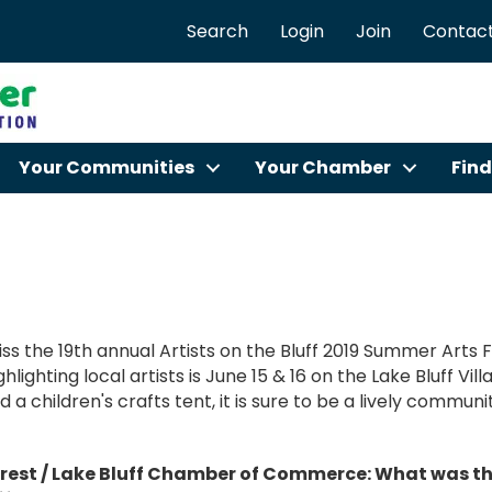
Search
Login
Join
Contact
Your Communities
Your Chamber
Find
ss the 19th annual Artists on the Bluff 2019 Summer Arts 
hlighting local artists is June 15 & 16 on the Lake Bluff Vi
d a children's crafts tent, it is sure to be a lively commun
rest / Lake Bluff Chamber of Commerce: What was the 