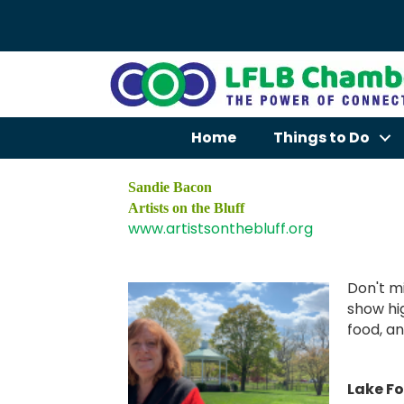
Home
Things to Do
Sandie Bacon
Artists on the Bluff
www.artistsonthebluff.org
Don't mi
show hig
food, an
Lake Fo