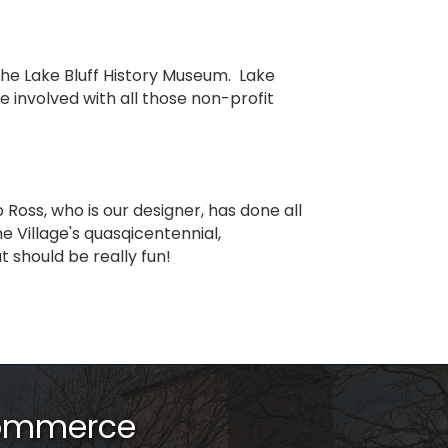
 the Lake Bluff History Museum. Lake
e involved with all those non-profit
 Ross, who is our designer, has done all
he Village's quasqicentennial,
t should be really fun!
Commerce