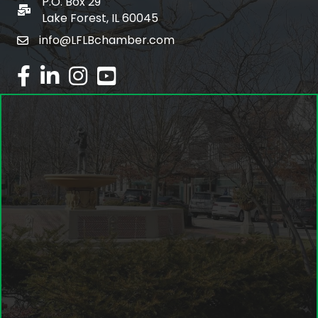
P.O. Box 29
po box
Lake Forest, IL 60045
info@LFLBchamber.com
email
facebook
linked in
Instagram
youtube