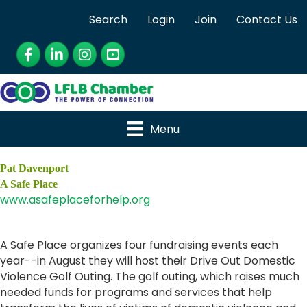
Search
Login
Join
Contact Us
Facebook
LinkedIn
Instagram
YouTube
Menu
Pat Davenport
A Safe Place
www.asafeplaceforhelp.org
A Safe Place organizes four fundraising events each
year--in August they will host their Drive Out Domestic
Violence Golf Outing. The golf outing, which raises much
needed funds for programs and services that help