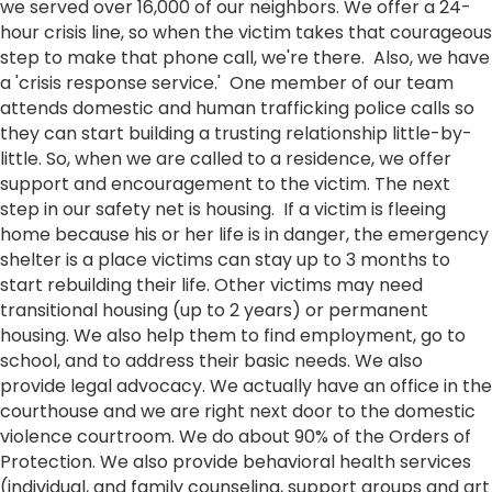
we served over 16,000 of our neighbors. We offer a 24-
hour crisis line, so when the victim takes that courageous
step to make that phone call, we're there. Also, we have
a 'crisis response service.' One member of our team
attends domestic and human trafficking police calls so
they can start building a trusting relationship little-by-
little. So, when we are called to a residence, we offer
support and encouragement to the victim. The next
step in our safety net is housing. If a victim is fleeing
home because his or her life is in danger, the emergency
shelter is a place victims can stay up to 3 months to
start rebuilding their life. Other victims may need
transitional housing (up to 2 years) or permanent
housing. We also help them to find employment, go to
school, and to address their basic needs. We also
provide legal advocacy. We actually have an office in the
courthouse and we are right next door to the domestic
violence courtroom. We do about 90% of the Orders of
Protection. We also provide behavioral health services
(individual, and family counseling, support groups and art