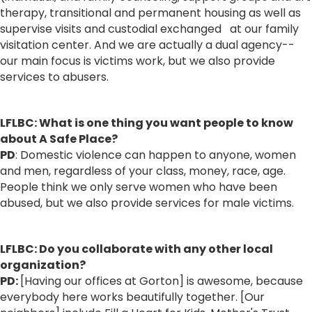
therapy, transitional and permanent housing as well as
supervise visits and custodial exchanged at our family
visitation center. And we are actually a dual agency--
our main focus is victims work, but we also provide
services to abusers.
LFLBC: What is one thing you want people to know
about A Safe Place?
PD
: Domestic violence can happen to anyone, women
and men, regardless of your class, money, race, age.
People think we only serve women who have been
abused, but we also provide services for male victims.
LFLBC: Do you collaborate with any other local
organization?
PD:
[Having our offices at Gorton] is awesome, because
everybody here works beautifully together. [Our