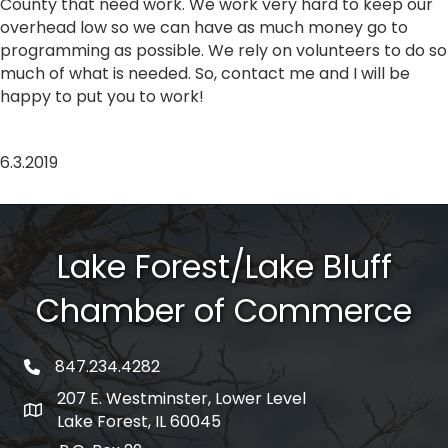
County that need work. We work very hard to keep our
overhead low so we can have as much money go to
programming as possible. We rely on volunteers to do so
much of what is needed. So, contact me and I will be
happy to put you to work!
6.3.2019
Lake Forest/Lake Bluff
Chamber of Commerce
847.234.4282
phone number
207 E. Westminster, Lower Level
map and address
Lake Forest, IL 60045