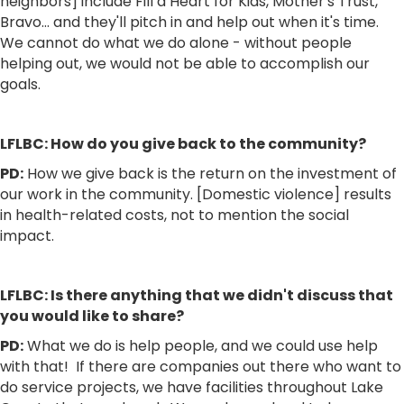
neighbors] include Fill a Heart for Kids, Mother's Trust,
Bravo… and they'll pitch in and help out when it's time.
We cannot do what we do alone - without people
helping out, we would not be able to accomplish our
goals.
LFLBC: How do you give back to the community?
PD:
How we give back is the return on the investment of
our work in the community. [Domestic violence] results
in health-related costs, not to mention the social
impact.
LFLBC: Is there anything that we didn't discuss that
you would like to share?
PD:
What we do is help people, and we could use help
with that! If there are companies out there who want to
do service projects, we have facilities throughout Lake