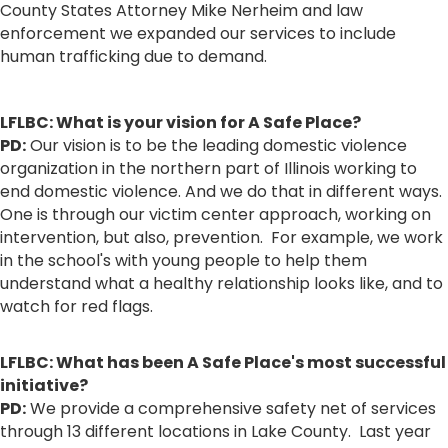
County States Attorney Mike Nerheim and law
enforcement we expanded our services to include
human trafficking due to demand.
LFLBC: What is your vision for A Safe Place?
PD:
Our vision is to be the leading domestic violence
organization in the northern part of Illinois working to
end domestic violence. And we do that in different ways.
One is through our victim center approach, working on
intervention, but also, prevention. For example, we work
in the school's with young people to help them
understand what a healthy relationship looks like, and to
watch for red flags.
LFLBC: What has been A Safe Place's most successful
initiative?
PD:
We provide a comprehensive safety net of services
through 13 different locations in Lake County. Last year