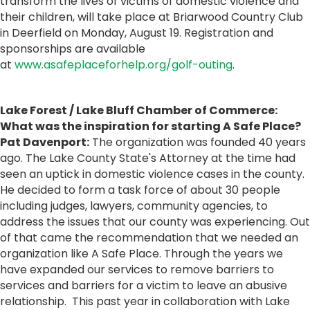
transform the lives of victims of domestic violence and
their children, will take place at Briarwood Country Club
in Deerfield on Monday, August 19. Registration and
sponsorships are available
at
www.asafeplaceforhelp.org/golf-outing
.
Lake Forest / Lake Bluff Chamber of Commerce:
What was the inspiration for starting A Safe Place?
Pat Davenport:
The organization was founded 40 years
ago. The Lake County State's Attorney at the time had
seen an uptick in domestic violence cases in the county.
He decided to form a task force of about 30 people
including judges, lawyers, community agencies, to
address the issues that our county was experiencing. Out
of that came the recommendation that we needed an
organization like A Safe Place. Through the years we
have expanded our services to remove barriers to
services and barriers for a victim to leave an abusive
relationship. This past year in collaboration with Lake