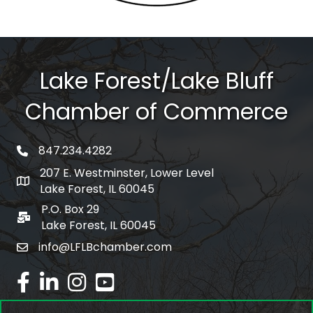
Lake Forest/Lake Bluff
Chamber of Commerce
847.234.4282
phone number
207 E. Westminster, Lower Level
map and address
Lake Forest, IL 60045
P.O. Box 29
po box
Lake Forest, IL 60045
info@LFLBchamber.com
email
facebook
linked in
Instagram
youtube