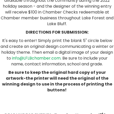
available throughout the community during the 2022
holiday season - and the designer of the winning entry
will receive $100 in Chamber Checks redeemable at
Chamber member business throughout Lake Forest and
Lake Bluff.
DIRECTIONS FOR SUBMISSION:
It's easy to enter! Simply print the blank 5" circle below
and create an original design communicating a winter or
holiday theme. Then email a digital image of your design
to
info@LFLBchamber.com
. Be sure to include your
name, contact information, school and grade.
Be sure to keep the original hard copy of your
artwork-the printer will need the original of the
winning design to use in the process of printing the
buttons!
st