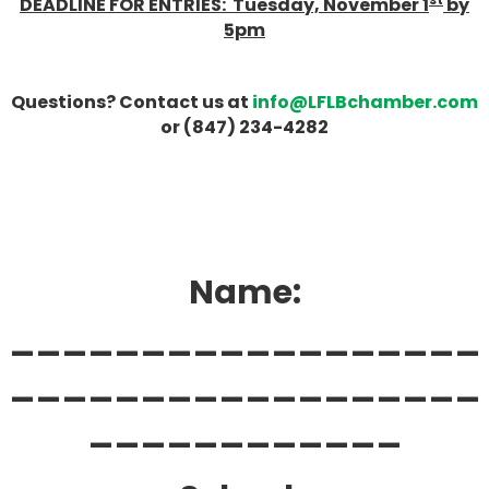
DEADLINE FOR ENTRIES: Tuesday, November 1
by
5pm
Questions? Contact us at
info@LFLBchamber.com
or (847) 234-4282
Name:
__________________
__________________
____________