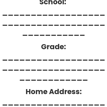
School:
__________________
__________________
___________
Grade:
__________________
__________________
____________
Home Address:
__________________