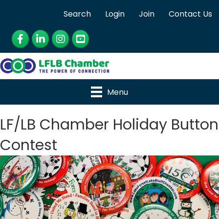
Search
Login
Join
Contact Us
Facebook
LinkedIn
Instagram
YouTube
Menu
LF/LB Chamber Holiday Button
Contest