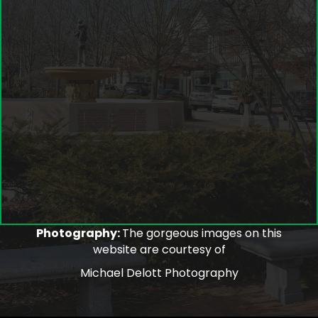
Photography:
The gorgeous images on this
website are courtesy of
Michael Delott Photography