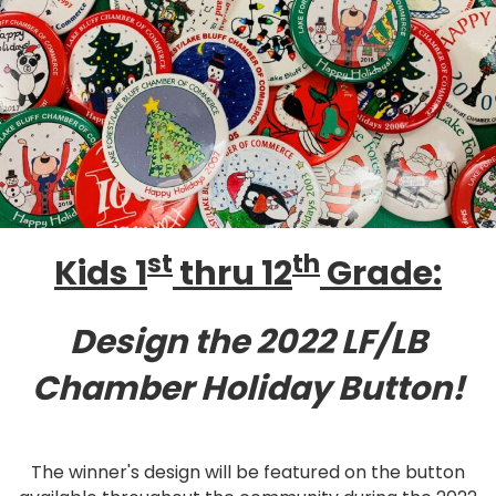
st
th
Kids 1
thru 12
Grade:
Design the 2022 LF/LB
Chamber Holiday Button!
The winner's design will be featured on the button