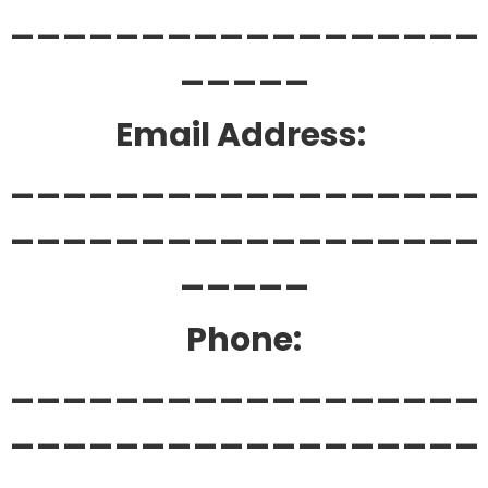
__________________
_____
Email Address:
__________________
__________________
_____
Phone:
__________________
__________________
____________