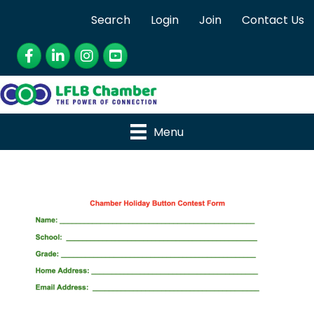
Search
Login
Join
Contact Us
Facebook
LinkedIn
Instagram
YouTube
Menu