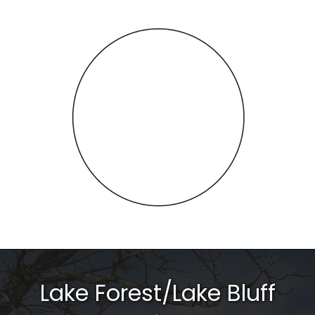
Lake Forest/Lake Bluff