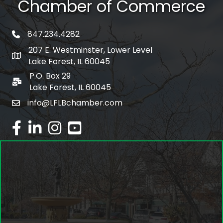
Chamber of Commerce
847.234.4282
phone number
207 E. Westminster, Lower Level
map and address
Lake Forest, IL 60045
P.O. Box 29
po box
Lake Forest, IL 60045
info@LFLBchamber.com
email
facebook
linked in
Instagram
youtube