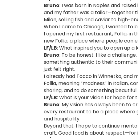
Bruno
: I was born in Naples and raise
and my father was a tailor—together th
Milan, selling fish and caviar to high-e
When I came to Chicago, I wanted to br
I opened my first restaurant, Follia, in
new Follia, a place where people can ex
LF/LB:
What inspired you to open up a l
Bruno
: To be honest, I like a challen
something authentic to their communit
just felt right.
I already had Tocco in Winnetka, and 
Follia, meaning “madness” in Italian, c
sharing, and to do something beautiful 
LF/LB
: What is your vision for hope for 
Bruno
: My vision has always been to cr
every restaurant to be a place where g
and hospitality.
Beyond that, I hope to continue mentor
craft. Good food is about respect—for in