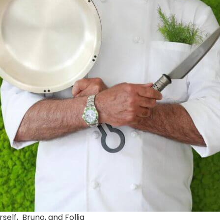
rself, Bruno, and Follia