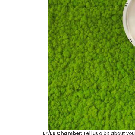
LF/LB Chamber:
Tell us a bit about you