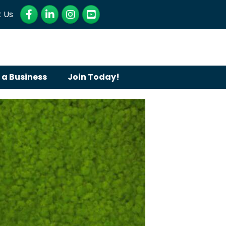
Facebook
LinkedIn
Instagram
YouTube
 Us
 a Business
Join Today!