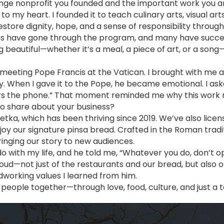
ange nonprofit you founded and the important work you a
 to my heart. I founded it to teach culinary arts, visual ar
restore dignity, hope, and a sense of responsibility throug
 have gone through the program, and many have successfull
beautiful—whether it’s a meal, a piece of art, or a song
f meeting Pope Francis at the Vatican. I brought with me 
y. When I gave it to the Pope, he became emotional. I as
rs the phone.” That moment reminded me why this work 
 to share about your business?
netka, which has been thriving since 2019. We’ve also lic
joy our signature pinsa bread. Crafted in the Roman tradi
ringing our story to new audiences.
do with my life, and he told me, “Whatever you do, don’t 
roud—not just of the restaurants and our bread, but also 
dworking values I learned from him.
people together—through love, food, culture, and just a to