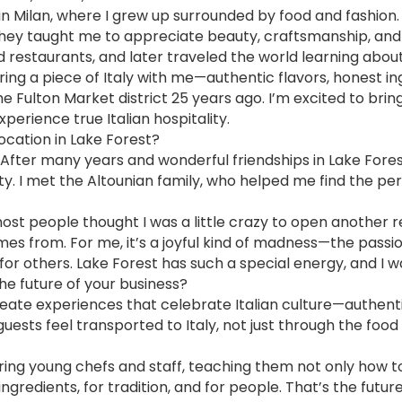
d in Milan, where I grew up surrounded by food and fashio
ey taught me to appreciate beauty, craftsmanship, and d
nd restaurants, and later traveled the world learning about
ing a piece of Italy with me—authentic flavors, honest in
 the Fulton Market district 25 years ago. I’m excited to bri
perience true Italian hospitality.
ocation in Lake Forest?
ge. After many years and wonderful friendships in Lake For
y. I met the Altounian family, who helped me find the pe
most people thought I was a little crazy to open anothe
omes from. For me, it’s a joyful kind of madness—the passi
for others. Lake Forest has such a special energy, and I w
the future of your business?
eate experiences that celebrate Italian culture—authentic,
uests feel transported to Italy, not just through the foo
ing young chefs and staff, teaching them not only how to
gredients, for tradition, and for people. That’s the future