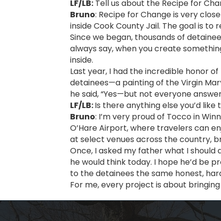
LF/LB:
Tell us about the Recipe for Ch
Bruno
: Recipe for Change is very close
inside Cook County Jail. The goal is to 
Since we began, thousands of detainees
always say, when you create something 
inside.
Last year, I had the incredible honor o
detainees—a painting of the Virgin Mar
he said, “Yes—but not everyone answe
LF/LB:
Is there anything else you’d like
Bruno
: I’m very proud of Tocco in Win
O’Hare Airport, where travelers can en
at select venues across the country, b
Once, I asked my father what I should 
he would think today. I hope he’d be p
to the detainees the same honest, har
For me, every project is about bringing 