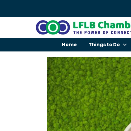
Home
Things to Do