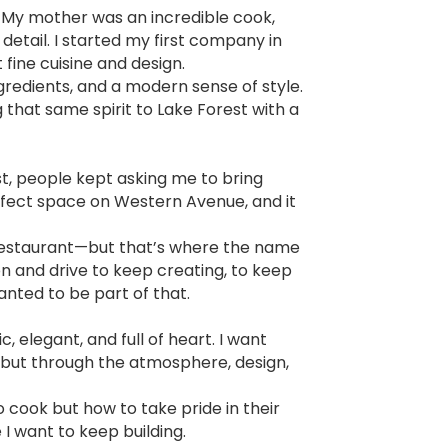
n. My mother was an incredible cook,
etail. I started my first company in
 fine cuisine and design.
gredients, and a modern sense of style.
ng that same spirit to Lake Forest with a
est, people kept asking me to bring
rfect space on Western Avenue, and it
r restaurant—but that’s where the name
on and drive to keep creating, to keep
anted to be part of that.
 elegant, and full of heart. I want
d but through the atmosphere, design,
 cook but how to take pride in their
 I want to keep building.