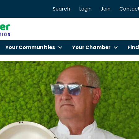
Search
Login
Join
Contact
Your Communities
Your Chamber
Find