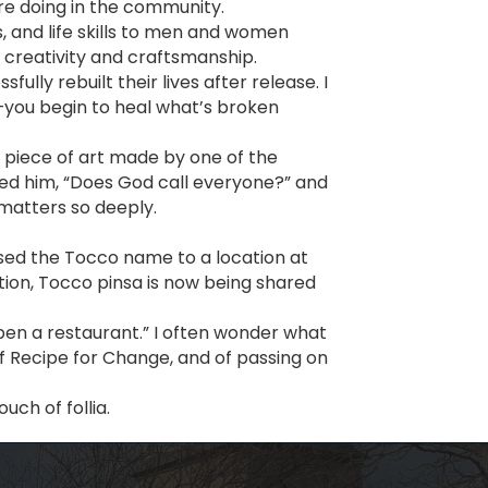
re doing in the community.
ts, and life skills to men and women
h creativity and craftsmanship.
y rebuilt their lives after release. I
—you begin to heal what’s broken
a piece of art made by one of the
ked him, “Does God call everyone?” and
matters so deeply.
ensed the Tocco name to a location at
tion, Tocco pinsa is now being shared
open a restaurant.” I often wonder what
of Recipe for Change, and of passing on
uch of follia.