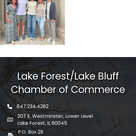
Lake Forest/Lake Bluff
Chamber of Commerce
847.234.4282
phone number
207 E. Westminster, Lower Level
map and address
Lake Forest, IL 60045
P.O. Box 29