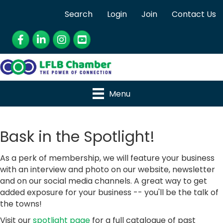
Search
Login
Join
Contact Us
Facebook
LinkedIn
Instagram
YouTube
Menu
Bask in the Spotlight!
As a perk of membership, we will feature your business
with an interview and photo on our website, newsletter
and on our social media channels. A great way to get
added exposure for your business -- you'll be the talk of
the towns!
Visit our
spotlight page
for a full catalogue of past