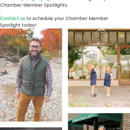
Chamber Member Spotlights.
.
Contact us
to schedule your Chamber Member
Spotlight today!