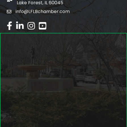
po box
Lake Forest, IL 60045
info@LFLBchamber.com
email
facebook
linked in
Instagram
youtube