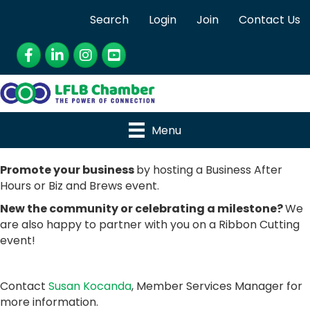
Search
Login
Join
Contact Us
Facebook
LinkedIn
Instagram
YouTube
Menu
Promote your business
by hosting a Business After
Hours or Biz and Brews event.
New the community or celebrating a milestone?
We
are also happy to partner with you on a Ribbon Cutting
event!
Contact
Susan Kocanda
, Member Services Manager for
more information.