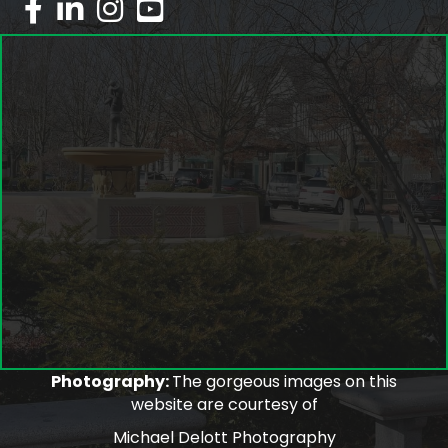
facebook
linked in
Instagram
youtube
Photography:
The gorgeous images on this
website are courtesy of
Michael Delott Photography