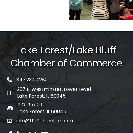
Lake Forest/Lake Bluff
Chamber of Commerce
847.234.4282
phone number
207 E. Westminster, Lower Level
map and address
Lake Forest, IL 60045
P.O. Box 29
po box
Lake Forest, IL 60045
info@LFLBchamber.com
email