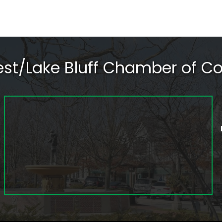
rest/Lake Bluff Chamber of 