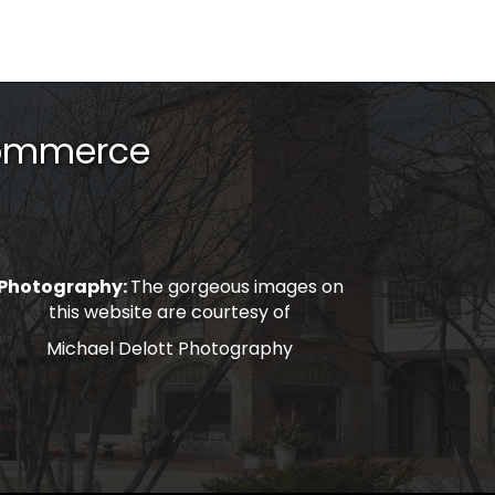
Commerce
Photography:
The gorgeous images on
this website are courtesy of
Michael Delott Photography