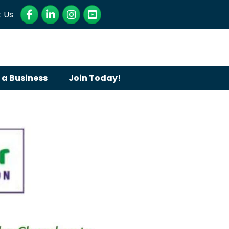
Facebook
LinkedIn
Instagram
YouTube
 Us
 a Business
Join Today!