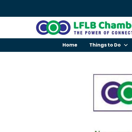
Home
Things to Do