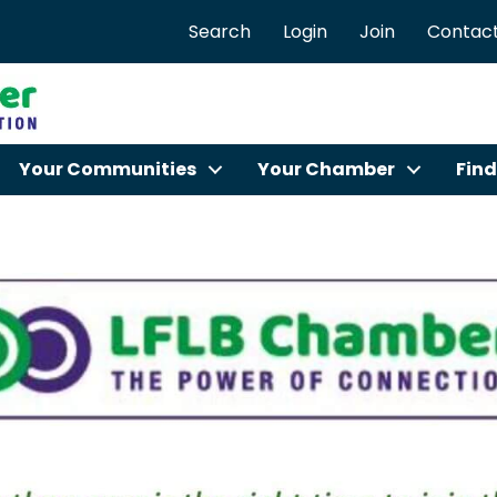
Search
Login
Join
Contact
Your Communities
Your Chamber
Find