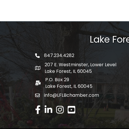
Lake Fo
847.234.4282
phone number
207 E. Westminster, Lower Level
map and address
Lake Forest, IL 60045
P.O. Box 29
po box
Lake Forest, IL 60045
info@LFLBchamber.com
email
facebook
linked in
Instagram
youtube