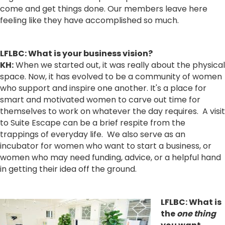
come and get things done. Our members leave here
feeling like they have accomplished so much.
LFLBC:
What i
s your business vision?
KH:
When we started out, it was really about the physical
space. Now, it has evolved to be a community of women
who support and inspire one another. It's a place for
smart and motivated women to carve out time for
themselves to work on whatever the day requires. A visit
to Suite Escape can be a brief respite from the
trappings of everyday life. We also serve as an
incubator for women who want to start a business, or
women who may need funding, advice, or a helpful hand
in getting their idea off the ground.
LFLBC: What is
the
one thing