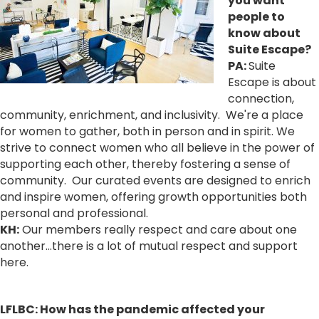
you want
people to
know about
Suite Escape?
PA:
Suite
Escape is about
connection,
community, enrichment, and inclusivity. We're a place
for women to gather, both in person and in spirit. We
strive to connect women who all believe in the power of
supporting each other, thereby fostering a sense of
community. Our curated events are designed to enrich
and inspire women, offering growth opportunities both
personal and professional.
KH:
Our members really respect and care about one
another…there is a lot of mutual respect and support
here.
LFLBC: How has the pandemic affected your