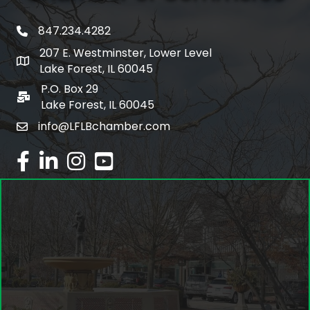
847.234.4282
phone number
207 E. Westminster, Lower Level
map and address
Lake Forest, IL 60045
P.O. Box 29
po box
Lake Forest, IL 60045
info@LFLBchamber.com
email
facebook
linked in
Instagram
youtube