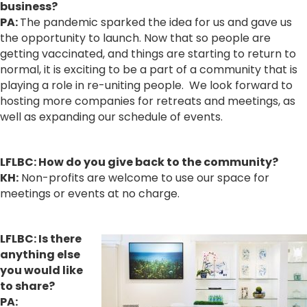
business?
PA:
The pandemic sparked the idea for us and gave us
the opportunity to launch. Now that so people are
getting vaccinated, and things are starting to return to
normal, it is exciting to be a part of a community that is
playing a role in re-uniting people. We look forward to
hosting more companies for retreats and meetings, as
well as expanding our schedule of events.
LFLBC:
How
do you give back to the community?
KH:
Non-profits are welcome to use our space for
meetings or events at no charge.
LFLBC:
Is there
anything else
you would like
to share
?
PA: