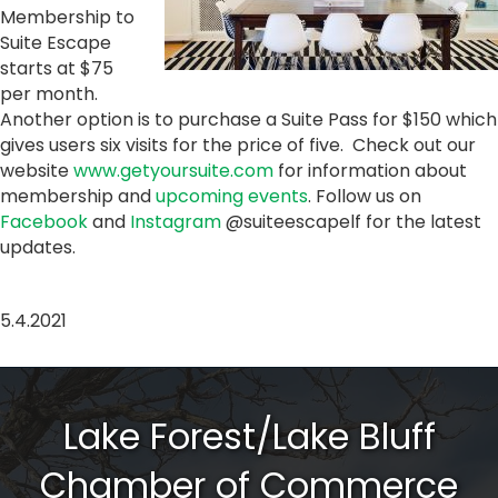
Membership to
Suite Escape
starts at $75
per month.
Another option is to purchase a Suite Pass for $150 which
gives users six visits for the price of five. Check out our
website
www.getyoursuite.com
for information about
membership and
upcoming events
. Follow us on
Facebook
and
Instagram
@suiteescapelf for the latest
updates.
5.4.2021
Lake Forest/Lake Bluff
Chamber of Commerce