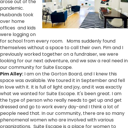
arose out of the
pandemic.
Husbands took
over home
offices and kids
were logging on
for school from every room. Moms suddenly found
themselves without a space to call their own. Pim and I
previously worked together on a fundraiser, we were
looking for our next adventure, and we saw a real need in
our community for Suite Escape.
Pim Alley:
I am on the Gorton Board, and I knew this
space was available. We toured it in September and fell
in love with it. It is full of light and joy, and it was exactly
what we wanted for Suite Escape. It's been great. I am
the type of person who really needs to get up and get
dressed and go to work every day-and I think a lot of
people need that. In our community, there are so many
phenomenal women who are involved with various
organizations. Suite Escape is a place for women to