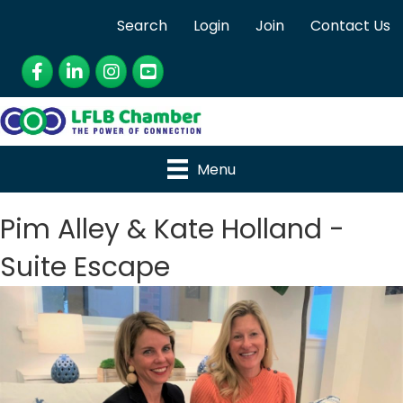
Search
Login
Join
Contact Us
Facebook
LinkedIn
Instagram
YouTube
Menu
Pim Alley & Kate Holland -
Suite Escape